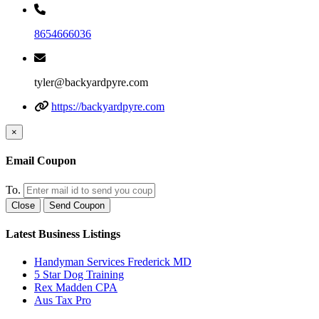
8654666036
tyler@backyardpyre.com
https://backyardpyre.com
×
Email Coupon
To.
Close
Send Coupon
Latest Business Listings
Handyman Services Frederick MD
5 Star Dog Training
Rex Madden CPA
Aus Tax Pro