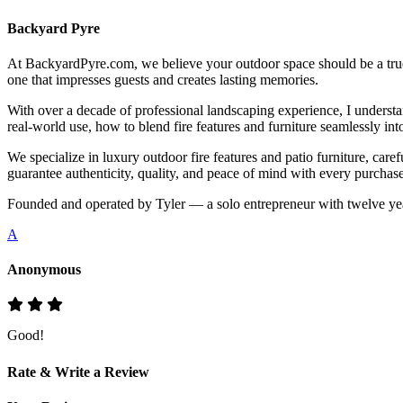
Backyard Pyre
At BackyardPyre.com, we believe your outdoor space should be a true r
one that impresses guests and creates lasting memories.
With over a decade of professional landscaping experience, I understa
real-world use, how to blend fire features and furniture seamlessly i
We specialize in luxury outdoor fire features and patio furniture, ca
guarantee authenticity, quality, and peace of mind with every purchase
Founded and operated by Tyler — a solo entrepreneur with twelve yea
A
Anonymous
Good!
Rate & Write a Review