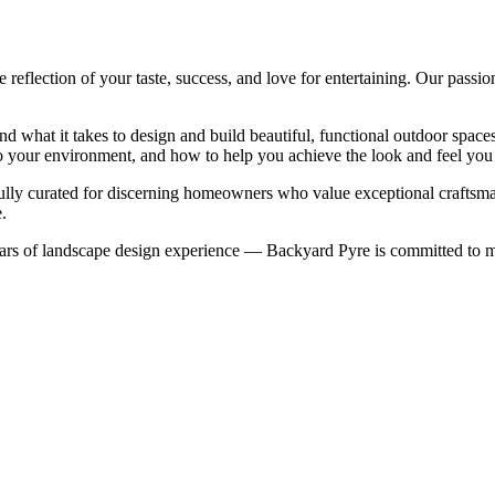
eflection of your taste, success, and love for entertaining. Our passio
nd what it takes to design and build beautiful, functional outdoor spa
nto your environment, and how to help you achieve the look and feel you
refully curated for discerning homeowners who value exceptional craftsm
.
rs of landscape design experience — Backyard Pyre is committed to ma