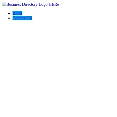
Blogs
Contact US
Backyard Pyre