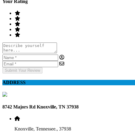
Your Rating
Submit Your Review
ADDRESS
8742 Majors Rd Knoxville, TN 37938
Knoxville, Tennessee., 37938