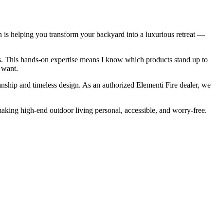
n is helping you transform your backyard into a luxurious retreat —
ces. This hands-on expertise means I know which products stand up to
 want.
anship and timeless design. As an authorized Elementi Fire dealer, we
king high-end outdoor living personal, accessible, and worry-free.