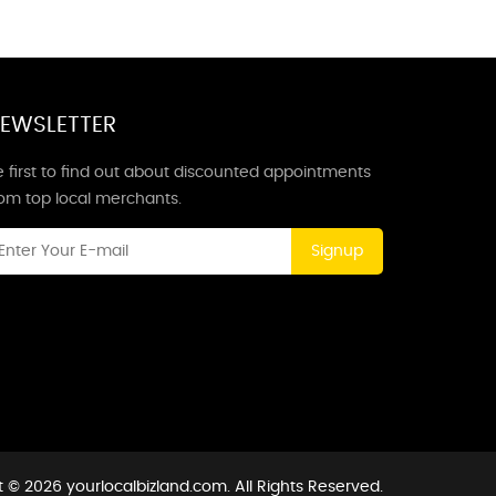
EWSLETTER
 first to find out about discounted appointments
rom top local merchants.
Signup
 © 2026 yourlocalbizland.com. All Rights Reserved.