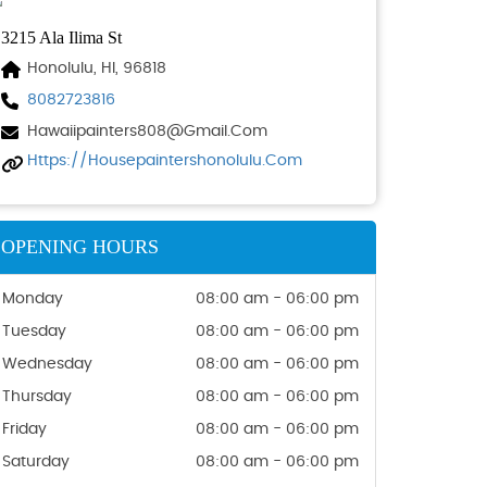
3215 Ala Ilima St
Honolulu, HI, 96818
8082723816
Hawaiipainters808@gmail.com
Https://housepaintershonolulu.com
OPENING HOURS
Monday
08:00 am - 06:00 pm
Tuesday
08:00 am - 06:00 pm
Wednesday
08:00 am - 06:00 pm
Thursday
08:00 am - 06:00 pm
Friday
08:00 am - 06:00 pm
Saturday
08:00 am - 06:00 pm