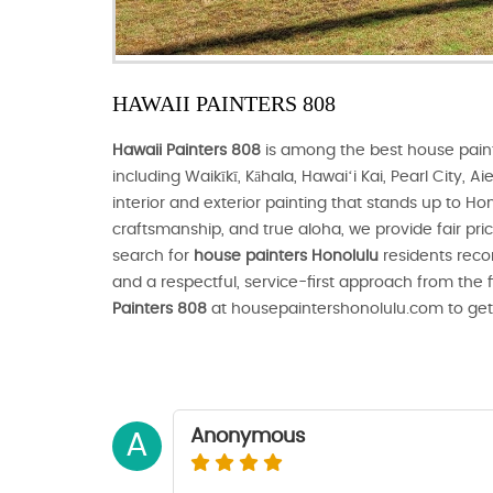
HAWAII PAINTERS 808
Hawaii Painters 808
is among the best house pain
including Waikīkī, Kāhala, Hawaiʻi Kai, Pearl City, 
interior and exterior painting that stands up to Hon
craftsmanship, and true aloha, we provide fair prici
search for
house painters Honolulu
residents reco
and a respectful, service-first approach from the 
Painters 808
at housepaintershonolulu.com to get
Anonymous
A