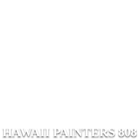
HAWAII PAINTERS 808