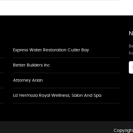
N
Be
Express Water Restoration Cutler Bay
f
Better Builders Inc
Attorney Arian
La' Hermoza Royal Wellness, Salon And Spa
Copyright