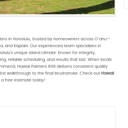
ters in Honolulu, trusted by homeowners across Oʻahu—
Aiea, and Kapolei. Our experienced team specializes in
olulu’s unique island climate. Known for integrity,
ng, reliable scheduling, and results that last. When locals
mmend, Hawaii Painters 808 delivers consistent quality
first walkthrough to the final brushstroke. Check out
Hawaii
 a free estimate today!