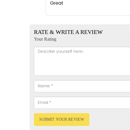
Great
RATE & WRITE A REVIEW
Your Rating
SUBMIT YOUR REVIEW