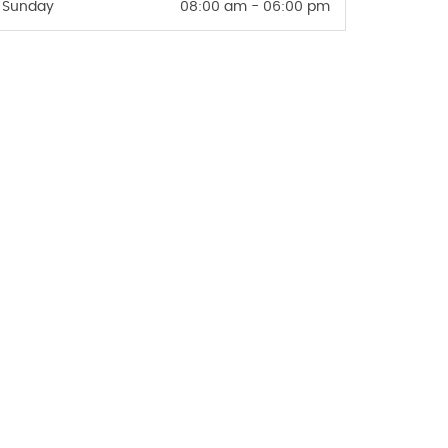
Sunday
08:00 am - 06:00 pm