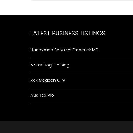
LATEST BUSINESS LISTINGS
Handyman Services Frederick MD
5 Star Dog Training
Rex Madden CPA
Aus Tax Pro