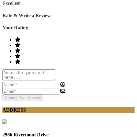
Excellent
Rate & Write a Review
Your Rating
Submit Your Review
ADDRESS
2966 Rivermont Drive