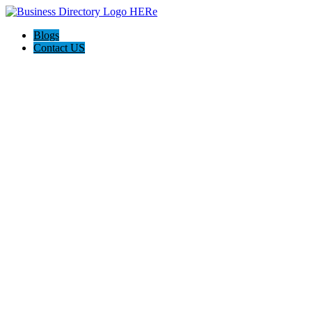
Blogs
Contact US
Discover Winchester, Va BD