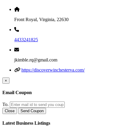
Front Royal, Virginia, 22630
4433241825
jkimble.rq@gmail.com
https://discoverwinchesterva.com/
×
Email Coupon
To.
Close
Send Coupon
Latest Business Listings