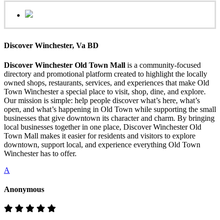
Discover Winchester, Va BD
Discover Winchester Old Town Mall
is a community-focused
directory and promotional platform created to highlight the locally
owned shops, restaurants, services, and experiences that make Old
Town Winchester a special place to visit, shop, dine, and explore.
Our mission is simple: help people discover what’s here, what’s
open, and what’s happening in Old Town while supporting the small
businesses that give downtown its character and charm. By bringing
local businesses together in one place, Discover Winchester Old
Town Mall makes it easier for residents and visitors to explore
downtown, support local, and experience everything Old Town
Winchester has to offer.
A
Anonymous