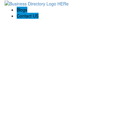
Blogs
Contact US