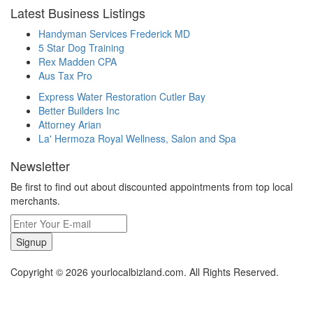
Latest Business Listings
Handyman Services Frederick MD
5 Star Dog Training
Rex Madden CPA
Aus Tax Pro
Express Water Restoration Cutler Bay
Better Builders Inc
Attorney Arian
La' Hermoza Royal Wellness, Salon and Spa
Newsletter
Be first to find out about discounted appointments from top local
merchants.
Signup
Copyright © 2026 yourlocalbizland.com. All Rights Reserved.