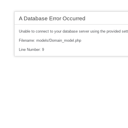
A Database Error Occurred
Unable to connect to your database server using the provided sett
Filename: models/Domain_model.php
Line Number: 9