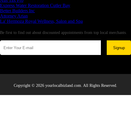
Aus Tax Pro
Express Water Restoration Cutler Bay
Better Builders Inc
Attorney Arian
La' Hermoza Royal Wellness, Salon and Spa
Newsletter
Be first to find out about discounted appointments from top local merchants.
Signup
Copyright © 2026 yourlocalbizland.com. All Rights Reserved.