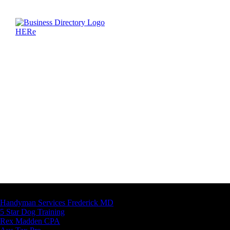
Latest Business Listings
Handyman Services Frederick MD
5 Star Dog Training
Rex Madden CPA