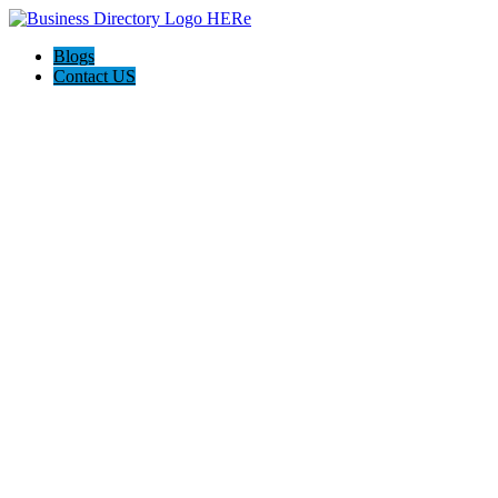
Blogs
Contact US