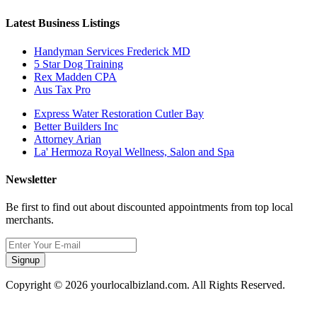
Latest Business Listings
Handyman Services Frederick MD
5 Star Dog Training
Rex Madden CPA
Aus Tax Pro
Express Water Restoration Cutler Bay
Better Builders Inc
Attorney Arian
La' Hermoza Royal Wellness, Salon and Spa
Newsletter
Be first to find out about discounted appointments from top local
merchants.
Signup
Copyright © 2026 yourlocalbizland.com. All Rights Reserved.