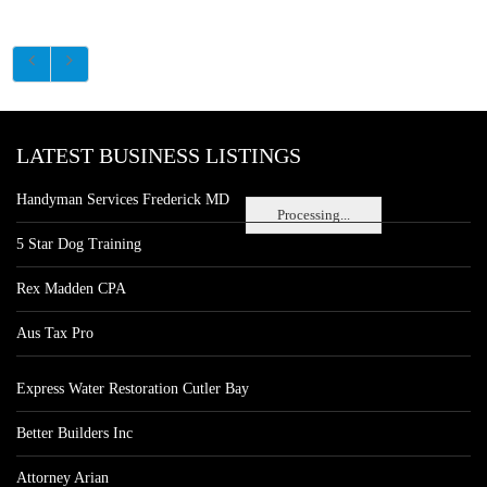
LATEST BUSINESS LISTINGS
Handyman Services Frederick MD
Processing...
5 Star Dog Training
Rex Madden CPA
Aus Tax Pro
Express Water Restoration Cutler Bay
Better Builders Inc
Attorney Arian