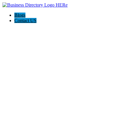
Blogs
Contact US