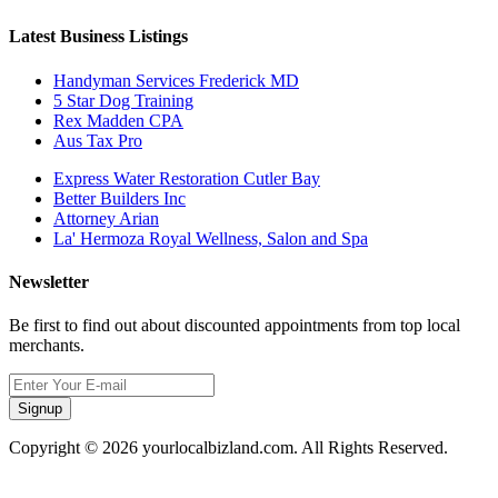
Latest Business Listings
Handyman Services Frederick MD
5 Star Dog Training
Rex Madden CPA
Aus Tax Pro
Express Water Restoration Cutler Bay
Better Builders Inc
Attorney Arian
La' Hermoza Royal Wellness, Salon and Spa
Newsletter
Be first to find out about discounted appointments from top local
merchants.
Signup
Copyright © 2026 yourlocalbizland.com. All Rights Reserved.