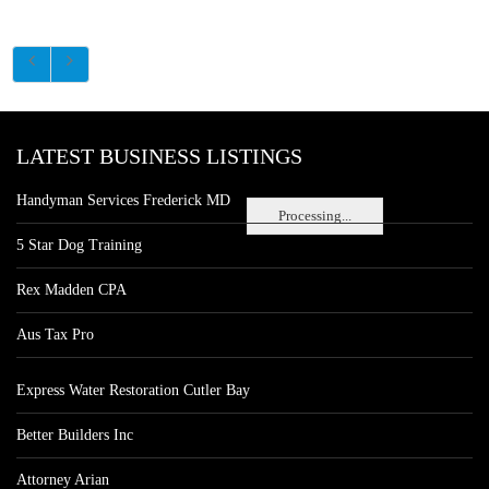
LATEST BUSINESS LISTINGS
Handyman Services Frederick MD
Processing...
5 Star Dog Training
Rex Madden CPA
Aus Tax Pro
Express Water Restoration Cutler Bay
Better Builders Inc
Attorney Arian