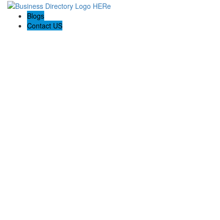
Blogs
Contact US