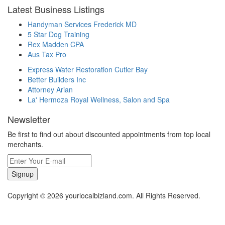
Latest Business Listings
Handyman Services Frederick MD
5 Star Dog Training
Rex Madden CPA
Aus Tax Pro
Express Water Restoration Cutler Bay
Better Builders Inc
Attorney Arian
La' Hermoza Royal Wellness, Salon and Spa
Newsletter
Be first to find out about discounted appointments from top local
merchants.
Signup
Copyright © 2026 yourlocalbizland.com. All Rights Reserved.