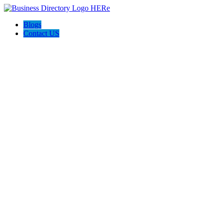
Blogs
Contact US