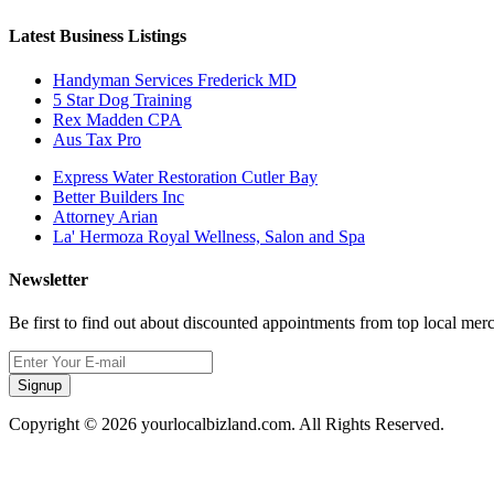
Latest Business Listings
Handyman Services Frederick MD
5 Star Dog Training
Rex Madden CPA
Aus Tax Pro
Express Water Restoration Cutler Bay
Better Builders Inc
Attorney Arian
La' Hermoza Royal Wellness, Salon and Spa
Newsletter
Be first to find out about discounted appointments from top local mer
Signup
Copyright © 2026 yourlocalbizland.com. All Rights Reserved.