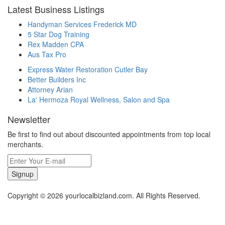
Latest Business Listings
Handyman Services Frederick MD
5 Star Dog Training
Rex Madden CPA
Aus Tax Pro
Express Water Restoration Cutler Bay
Better Builders Inc
Attorney Arian
La' Hermoza Royal Wellness, Salon and Spa
Newsletter
Be first to find out about discounted appointments from top local
merchants.
Signup
Copyright © 2026 yourlocalbizland.com. All Rights Reserved.