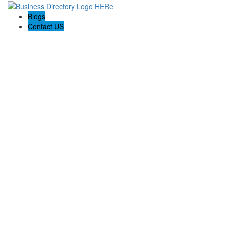
Blogs
Contact US