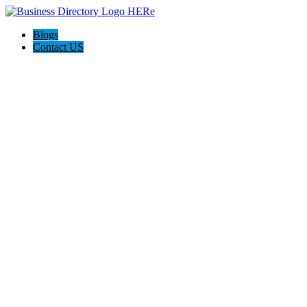
Blogs
Contact US