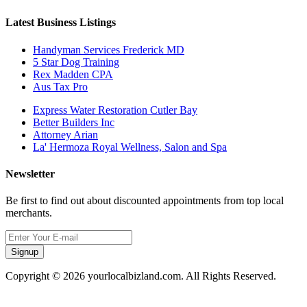
Latest Business Listings
Handyman Services Frederick MD
5 Star Dog Training
Rex Madden CPA
Aus Tax Pro
Express Water Restoration Cutler Bay
Better Builders Inc
Attorney Arian
La' Hermoza Royal Wellness, Salon and Spa
Newsletter
Be first to find out about discounted appointments from top local
merchants.
Signup
Copyright © 2026 yourlocalbizland.com. All Rights Reserved.