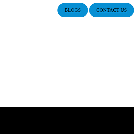
BLOGS
CONTACT US