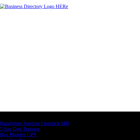
Latest Business Listings
Handyman Services Frederick MD
5 Star Dog Training
Rex Madden CPA