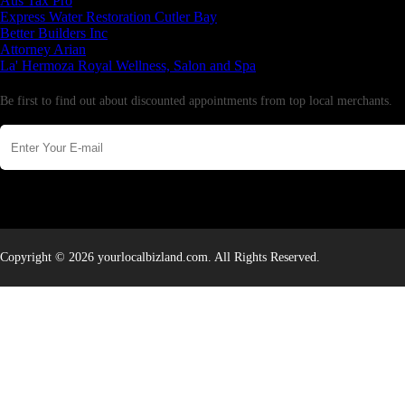
Aus Tax Pro
Express Water Restoration Cutler Bay
Better Builders Inc
Attorney Arian
La' Hermoza Royal Wellness, Salon and Spa
Newsletter
Be first to find out about discounted appointments from top local merchants.
Copyright © 2026 yourlocalbizland.com. All Rights Reserved.