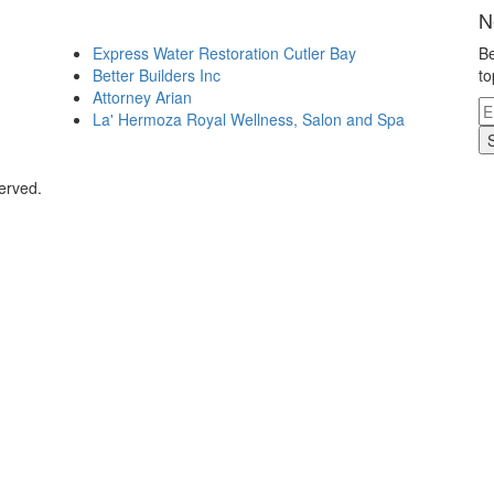
N
Express Water Restoration Cutler Bay
Be
Better Builders Inc
to
Attorney Arian
La' Hermoza Royal Wellness, Salon and Spa
erved.