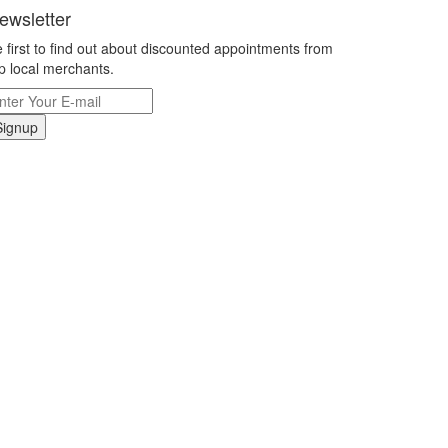
ewsletter
 first to find out about discounted appointments from
p local merchants.
Signup