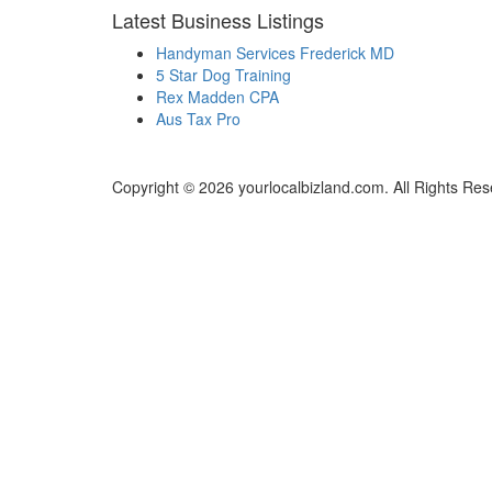
Latest Business Listings
Handyman Services Frederick MD
5 Star Dog Training
Rex Madden CPA
Aus Tax Pro
Copyright © 2026 yourlocalbizland.com. All Rights Res