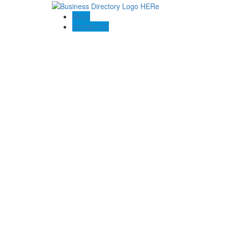
Blogs
Contact US