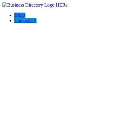
Blogs
Contact US