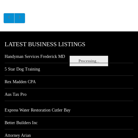
LATEST BUSINESS LISTINGS
Handyman Services Frederick MD
Processing...
5 Star Dog Training
Rex Madden CPA
Aus Tax Pro
Express Water Restoration Cutler Bay
Better Builders Inc
Attorney Arian