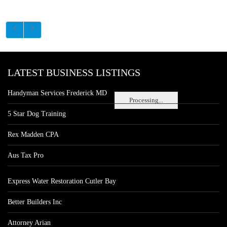
LATEST BUSINESS LISTINGS
Handyman Services Frederick MD
Processing...
5 Star Dog Training
Rex Madden CPA
Aus Tax Pro
Express Water Restoration Cutler Bay
Better Builders Inc
Attorney Arian