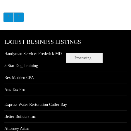
LATEST BUSINESS LISTINGS
Handyman Services Frederick MD
Processing...
5 Star Dog Training
Rex Madden CPA
Aus Tax Pro
Express Water Restoration Cutler Bay
Better Builders Inc
Attorney Arian