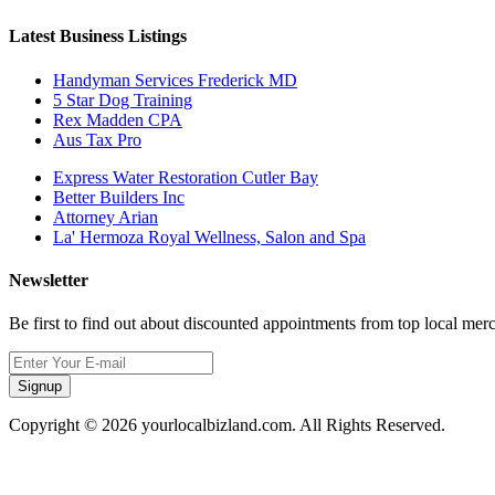
Latest Business Listings
Handyman Services Frederick MD
5 Star Dog Training
Rex Madden CPA
Aus Tax Pro
Express Water Restoration Cutler Bay
Better Builders Inc
Attorney Arian
La' Hermoza Royal Wellness, Salon and Spa
Newsletter
Be first to find out about discounted appointments from top local mer
Signup
Copyright © 2026 yourlocalbizland.com. All Rights Reserved.