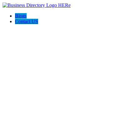
Blogs
Contact US