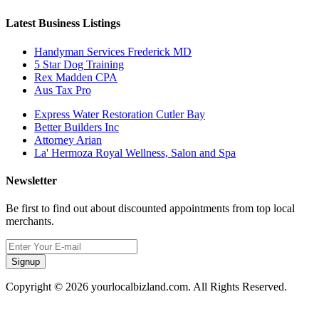
Latest Business Listings
Handyman Services Frederick MD
5 Star Dog Training
Rex Madden CPA
Aus Tax Pro
Express Water Restoration Cutler Bay
Better Builders Inc
Attorney Arian
La' Hermoza Royal Wellness, Salon and Spa
Newsletter
Be first to find out about discounted appointments from top local
merchants.
Signup
Copyright © 2026 yourlocalbizland.com. All Rights Reserved.