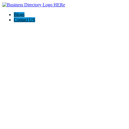
Blogs
Contact US