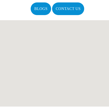
BLOGS
CONTACT US