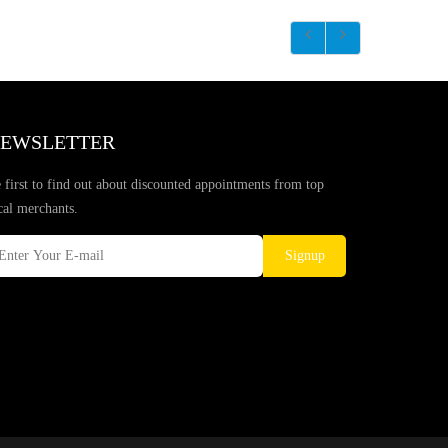
EWSLETTER
 first to find out about discounted appointments from top
cal merchants.
Signup