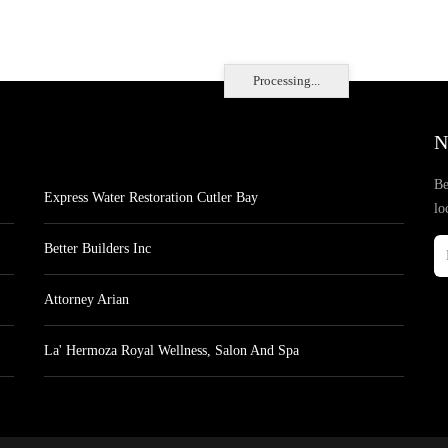
Processing...
N
Be
Express Water Restoration Cutler Bay
lo
Better Builders Inc
Attorney Arian
La' Hermoza Royal Wellness, Salon And Spa