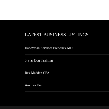
LATEST BUSINESS LISTINGS
Handyman Services Frederick MD
5 Star Dog Training
Rex Madden CPA
Aus Tax Pro