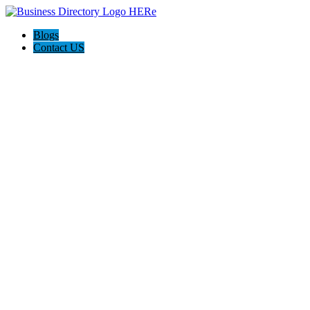
Blogs
Contact US