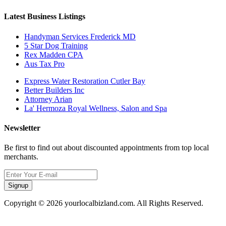
Latest Business Listings
Handyman Services Frederick MD
5 Star Dog Training
Rex Madden CPA
Aus Tax Pro
Express Water Restoration Cutler Bay
Better Builders Inc
Attorney Arian
La' Hermoza Royal Wellness, Salon and Spa
Newsletter
Be first to find out about discounted appointments from top local
merchants.
Signup
Copyright © 2026 yourlocalbizland.com. All Rights Reserved.