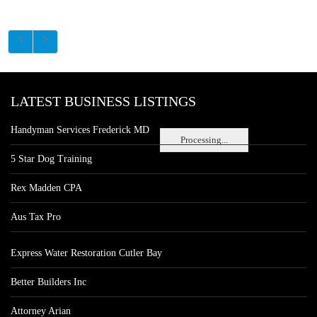
LATEST BUSINESS LISTINGS
Handyman Services Frederick MD
Processing...
5 Star Dog Training
Rex Madden CPA
Aus Tax Pro
Express Water Restoration Cutler Bay
Better Builders Inc
Attorney Arian