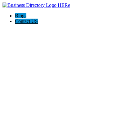
Blogs
Contact US