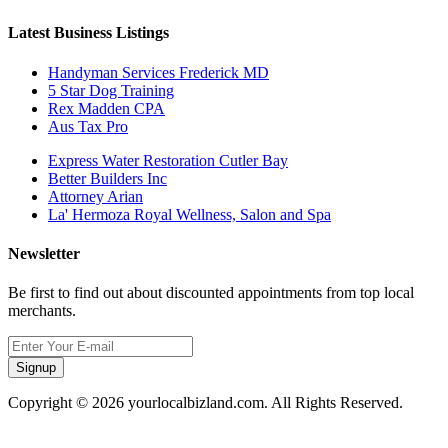
Latest Business Listings
Handyman Services Frederick MD
5 Star Dog Training
Rex Madden CPA
Aus Tax Pro
Express Water Restoration Cutler Bay
Better Builders Inc
Attorney Arian
La' Hermoza Royal Wellness, Salon and Spa
Newsletter
Be first to find out about discounted appointments from top local
merchants.
Signup
Copyright © 2026 yourlocalbizland.com. All Rights Reserved.