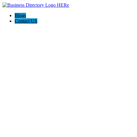
Blogs
Contact US