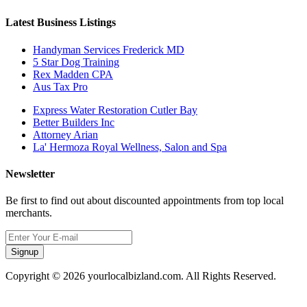
Latest Business Listings
Handyman Services Frederick MD
5 Star Dog Training
Rex Madden CPA
Aus Tax Pro
Express Water Restoration Cutler Bay
Better Builders Inc
Attorney Arian
La' Hermoza Royal Wellness, Salon and Spa
Newsletter
Be first to find out about discounted appointments from top local
merchants.
Signup
Copyright © 2026 yourlocalbizland.com. All Rights Reserved.