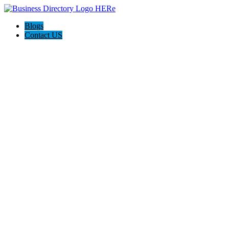
Blogs
Contact US