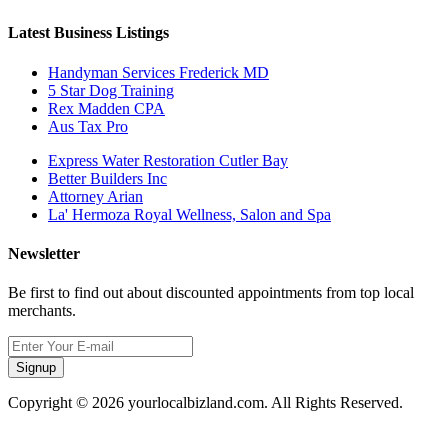
Latest Business Listings
Handyman Services Frederick MD
5 Star Dog Training
Rex Madden CPA
Aus Tax Pro
Express Water Restoration Cutler Bay
Better Builders Inc
Attorney Arian
La' Hermoza Royal Wellness, Salon and Spa
Newsletter
Be first to find out about discounted appointments from top local
merchants.
Signup
Copyright © 2026 yourlocalbizland.com. All Rights Reserved.