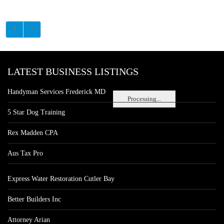
LATEST BUSINESS LISTINGS
Handyman Services Frederick MD
Processing...
5 Star Dog Training
Rex Madden CPA
Aus Tax Pro
Express Water Restoration Cutler Bay
Better Builders Inc
Attorney Arian