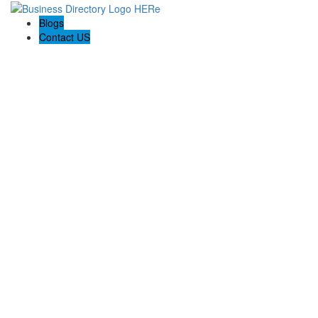
Blogs
Contact US