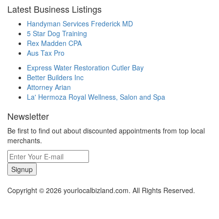
Latest Business Listings
Handyman Services Frederick MD
5 Star Dog Training
Rex Madden CPA
Aus Tax Pro
Express Water Restoration Cutler Bay
Better Builders Inc
Attorney Arian
La' Hermoza Royal Wellness, Salon and Spa
Newsletter
Be first to find out about discounted appointments from top local
merchants.
Signup
Copyright © 2026 yourlocalbizland.com. All Rights Reserved.