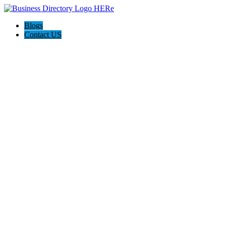
Blogs
Contact US