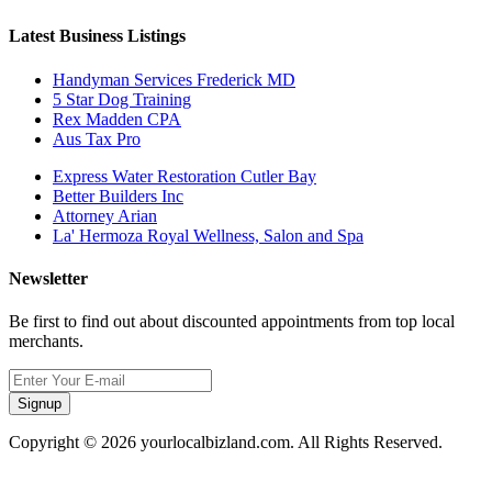
Latest Business Listings
Handyman Services Frederick MD
5 Star Dog Training
Rex Madden CPA
Aus Tax Pro
Express Water Restoration Cutler Bay
Better Builders Inc
Attorney Arian
La' Hermoza Royal Wellness, Salon and Spa
Newsletter
Be first to find out about discounted appointments from top local
merchants.
Signup
Copyright © 2026 yourlocalbizland.com. All Rights Reserved.