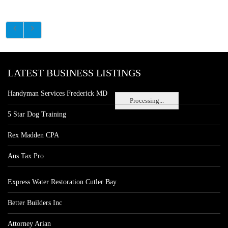
LATEST BUSINESS LISTINGS
Handyman Services Frederick MD
Processing...
5 Star Dog Training
Rex Madden CPA
Aus Tax Pro
Express Water Restoration Cutler Bay
Better Builders Inc
Attorney Arian