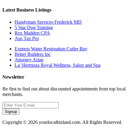
Latest Business Listings
Handyman Services Frederick MD
5 Star Dog Training
Rex Madden CPA
Aus Tax Pro
Express Water Restoration Cutler Bay
Better Builders Inc
Attorney Arian
La' Hermoza Royal Wellness, Salon and Spa
Newsletter
Be first to find out about discounted appointments from top local
merchants.
Signup
Copyright © 2026 yourlocalbizland.com. All Rights Reserved.