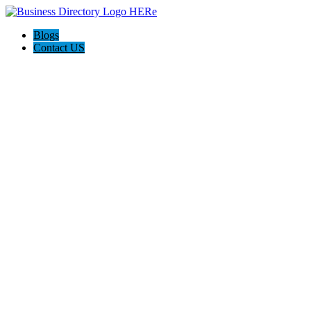
Blogs
Contact US