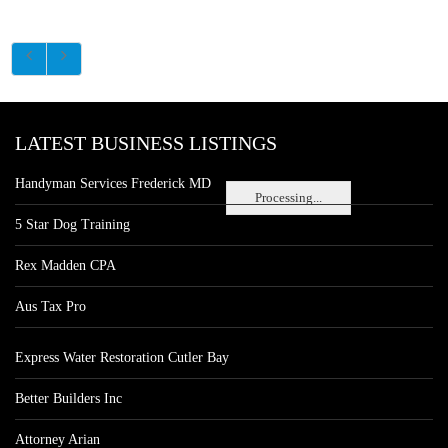
LATEST BUSINESS LISTINGS
Handyman Services Frederick MD
Processing...
5 Star Dog Training
Rex Madden CPA
Aus Tax Pro
Express Water Restoration Cutler Bay
Better Builders Inc
Attorney Arian