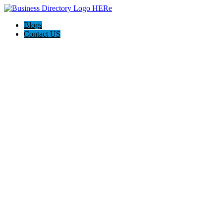
Blogs
Contact US