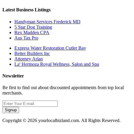
Latest Business Listings
Handyman Services Frederick MD
5 Star Dog Training
Rex Madden CPA
Aus Tax Pro
Express Water Restoration Cutler Bay
Better Builders Inc
Attorney Arian
La' Hermoza Royal Wellness, Salon and Spa
Newsletter
Be first to find out about discounted appointments from top local
merchants.
Signup
Copyright © 2026 yourlocalbizland.com. All Rights Reserved.