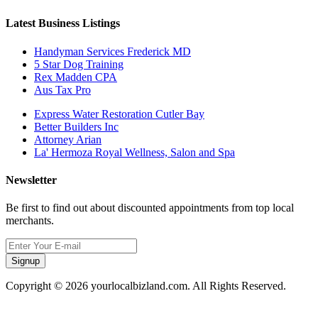
Latest Business Listings
Handyman Services Frederick MD
5 Star Dog Training
Rex Madden CPA
Aus Tax Pro
Express Water Restoration Cutler Bay
Better Builders Inc
Attorney Arian
La' Hermoza Royal Wellness, Salon and Spa
Newsletter
Be first to find out about discounted appointments from top local
merchants.
Signup
Copyright © 2026 yourlocalbizland.com. All Rights Reserved.