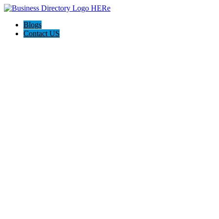
Blogs
Contact US