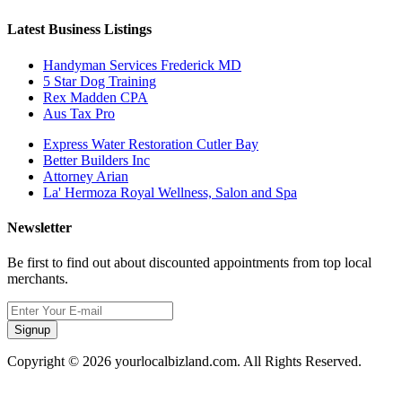
Latest Business Listings
Handyman Services Frederick MD
5 Star Dog Training
Rex Madden CPA
Aus Tax Pro
Express Water Restoration Cutler Bay
Better Builders Inc
Attorney Arian
La' Hermoza Royal Wellness, Salon and Spa
Newsletter
Be first to find out about discounted appointments from top local
merchants.
Signup
Copyright © 2026 yourlocalbizland.com. All Rights Reserved.