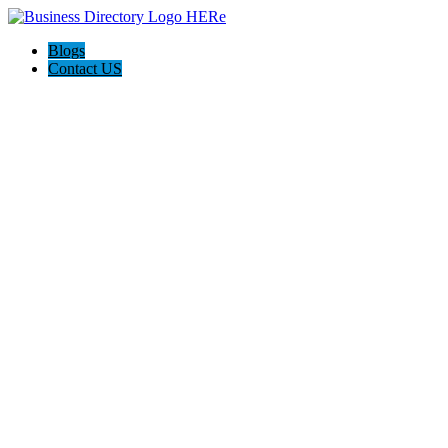
Blogs
Contact US