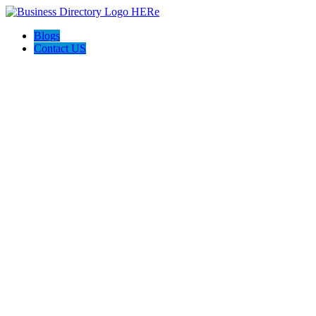
Blogs
Contact US