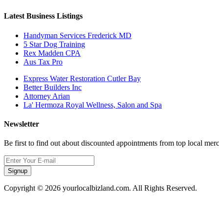
Latest Business Listings
Handyman Services Frederick MD
5 Star Dog Training
Rex Madden CPA
Aus Tax Pro
Express Water Restoration Cutler Bay
Better Builders Inc
Attorney Arian
La' Hermoza Royal Wellness, Salon and Spa
Newsletter
Be first to find out about discounted appointments from top local mer
Signup
Copyright © 2026 yourlocalbizland.com. All Rights Reserved.