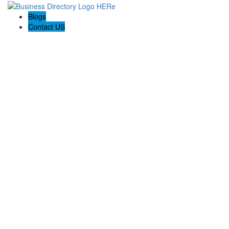
Blogs
Contact US