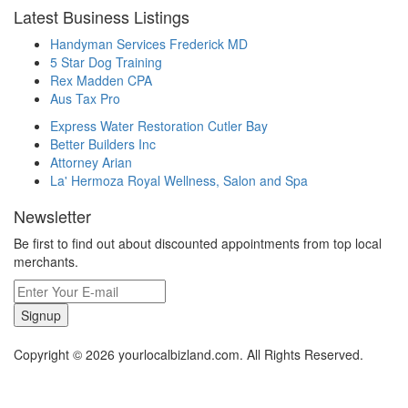
Latest Business Listings
Handyman Services Frederick MD
5 Star Dog Training
Rex Madden CPA
Aus Tax Pro
Express Water Restoration Cutler Bay
Better Builders Inc
Attorney Arian
La' Hermoza Royal Wellness, Salon and Spa
Newsletter
Be first to find out about discounted appointments from top local
merchants.
Signup
Copyright © 2026 yourlocalbizland.com. All Rights Reserved.