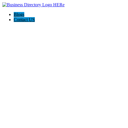
Blogs
Contact US