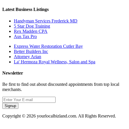
Latest Business Listings
Handyman Services Frederick MD
5 Star Dog Training
Rex Madden CPA
Aus Tax Pro
Express Water Restoration Cutler Bay
Better Builders Inc
Attorney Arian
La' Hermoza Royal Wellness, Salon and Spa
Newsletter
Be first to find out about discounted appointments from top local
merchants.
Signup
Copyright © 2026 yourlocalbizland.com. All Rights Reserved.