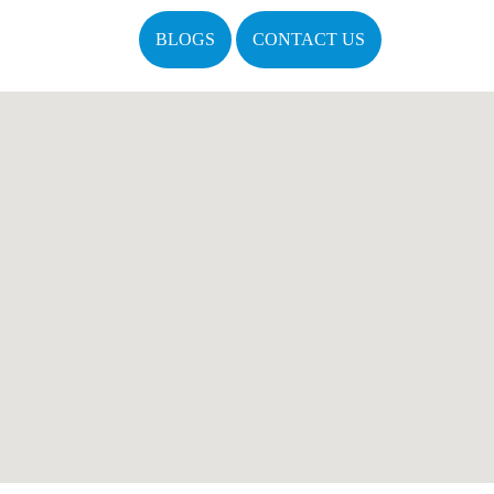
BLOGS
CONTACT US