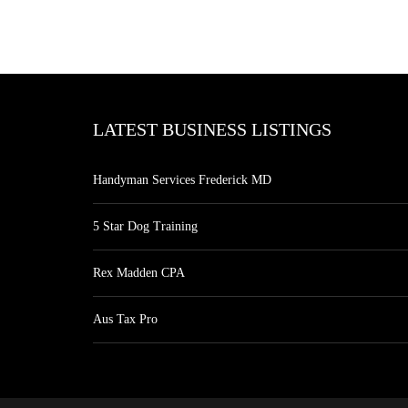
LATEST BUSINESS LISTINGS
Handyman Services Frederick MD
5 Star Dog Training
Rex Madden CPA
Aus Tax Pro