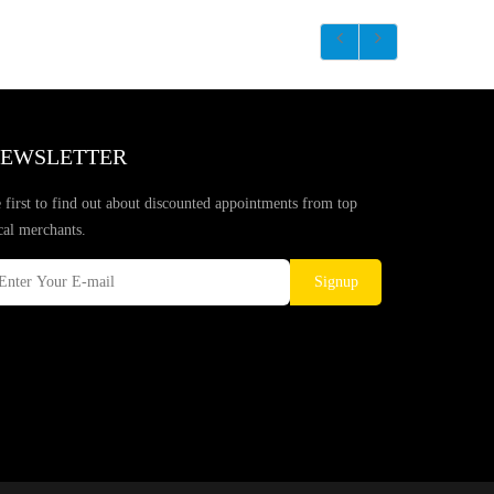
EWSLETTER
 first to find out about discounted appointments from top
cal merchants.
Signup