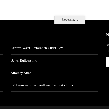
Processing...
N
Be
Express Water Restoration Cutler Bay
lo
Better Builders Inc
Attorney Arian
La' Hermoza Royal Wellness, Salon And Spa