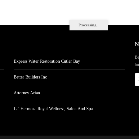
Processing...
N
Be
Express Water Restoration Cutler Bay
lo
Better Builders Inc
Attorney Arian
La' Hermoza Royal Wellness, Salon And Spa