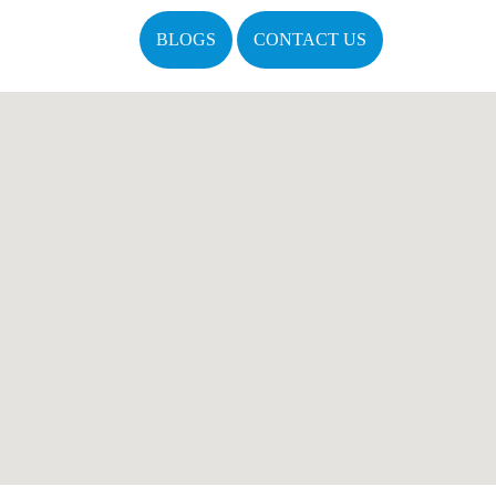
BLOGS
CONTACT US