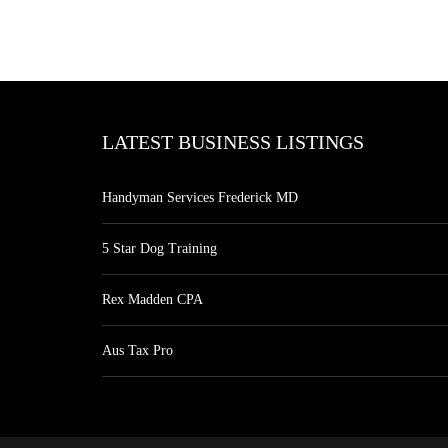
LATEST BUSINESS LISTINGS
Handyman Services Frederick MD
5 Star Dog Training
Rex Madden CPA
Aus Tax Pro