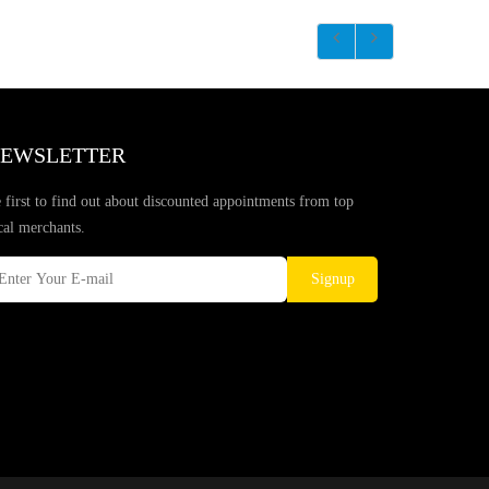
EWSLETTER
 first to find out about discounted appointments from top
cal merchants.
Signup