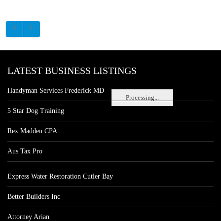
LATEST BUSINESS LISTINGS
Handyman Services Frederick MD
Processing...
5 Star Dog Training
Rex Madden CPA
Aus Tax Pro
Express Water Restoration Cutler Bay
Better Builders Inc
Attorney Arian