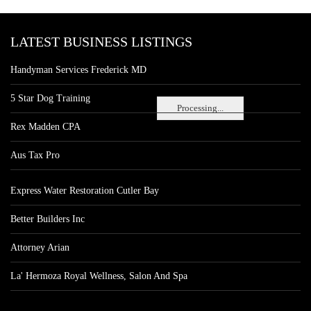
LATEST BUSINESS LISTINGS
Handyman Services Frederick MD
5 Star Dog Training
Processing...
Rex Madden CPA
Aus Tax Pro
Express Water Restoration Cutler Bay
Better Builders Inc
Attorney Arian
La' Hermoza Royal Wellness, Salon And Spa