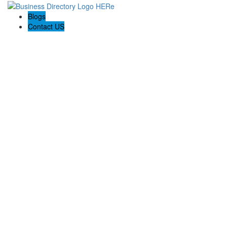
Blogs
Contact US