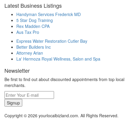
Latest Business Listings
Handyman Services Frederick MD
5 Star Dog Training
Rex Madden CPA
Aus Tax Pro
Express Water Restoration Cutler Bay
Better Builders Inc
Attorney Arian
La' Hermoza Royal Wellness, Salon and Spa
Newsletter
Be first to find out about discounted appointments from top local
merchants.
Signup
Copyright © 2026 yourlocalbizland.com. All Rights Reserved.