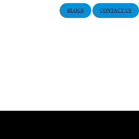
BLOGS
CONTACT US