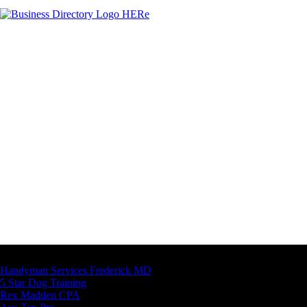
Latest Business Listings
Handyman Services Frederick MD
5 Star Dog Training
Rex Madden CPA