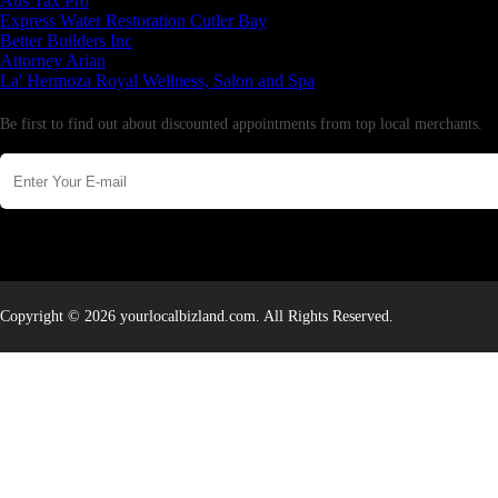
Aus Tax Pro
Express Water Restoration Cutler Bay
Better Builders Inc
Attorney Arian
La' Hermoza Royal Wellness, Salon and Spa
Newsletter
Be first to find out about discounted appointments from top local merchants.
Copyright © 2026 yourlocalbizland.com. All Rights Reserved.