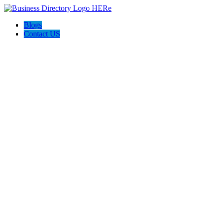
Blogs
Contact US