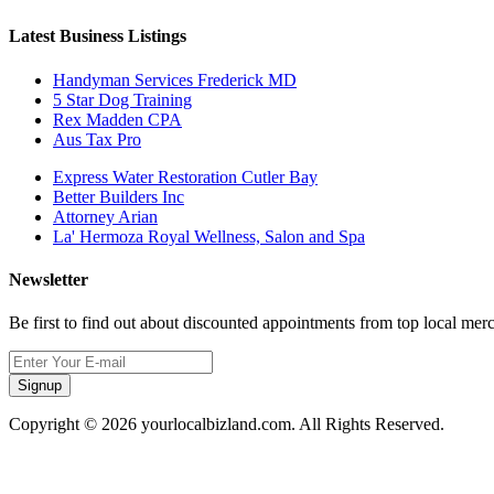
Latest Business Listings
Handyman Services Frederick MD
5 Star Dog Training
Rex Madden CPA
Aus Tax Pro
Express Water Restoration Cutler Bay
Better Builders Inc
Attorney Arian
La' Hermoza Royal Wellness, Salon and Spa
Newsletter
Be first to find out about discounted appointments from top local mer
Signup
Copyright © 2026 yourlocalbizland.com. All Rights Reserved.