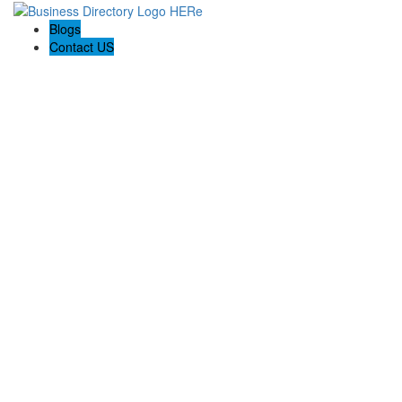
Blogs
Contact US