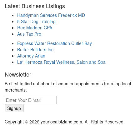
Latest Business Listings
Handyman Services Frederick MD
5 Star Dog Training
Rex Madden CPA
Aus Tax Pro
Express Water Restoration Cutler Bay
Better Builders Inc
Attorney Arian
La' Hermoza Royal Wellness, Salon and Spa
Newsletter
Be first to find out about discounted appointments from top local
merchants.
Signup
Copyright © 2026 yourlocalbizland.com. All Rights Reserved.