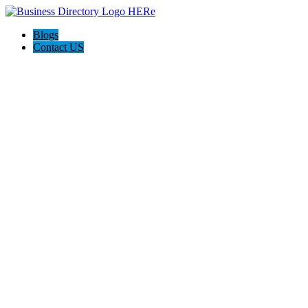
Blogs
Contact US