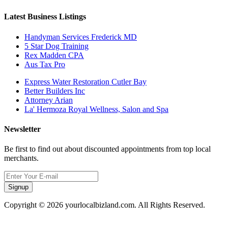
Latest Business Listings
Handyman Services Frederick MD
5 Star Dog Training
Rex Madden CPA
Aus Tax Pro
Express Water Restoration Cutler Bay
Better Builders Inc
Attorney Arian
La' Hermoza Royal Wellness, Salon and Spa
Newsletter
Be first to find out about discounted appointments from top local
merchants.
Signup
Copyright © 2026 yourlocalbizland.com. All Rights Reserved.