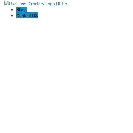
Blogs
Contact US