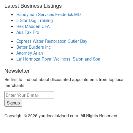
Latest Business Listings
Handyman Services Frederick MD
5 Star Dog Training
Rex Madden CPA
Aus Tax Pro
Express Water Restoration Cutler Bay
Better Builders Inc
Attorney Arian
La' Hermoza Royal Wellness, Salon and Spa
Newsletter
Be first to find out about discounted appointments from top local
merchants.
Signup
Copyright © 2026 yourlocalbizland.com. All Rights Reserved.